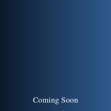
Coming Soon