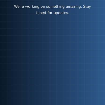
We're working on something amazing. Stay
tuned for updates.